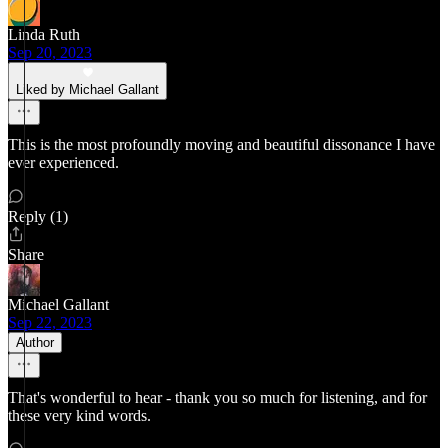
Linda Ruth
Sep 20, 2023
Liked by Michael Gallant
This is the most profoundly moving and beautiful dissonance I have
ever experienced.
Reply (1)
Share
Michael Gallant
Sep 22, 2023
Author
That's wonderful to hear - thank you so much for listening, and for
these very kind words.