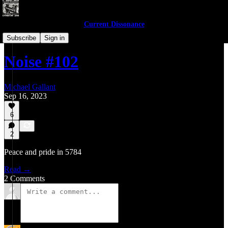
Current Dissonance
Noises of 2023
Subscribe
Sign in
Noise #102
Michael Gallant
Sep 16, 2023
6
2
Peace and pride in 5784
Read →
2 Comments