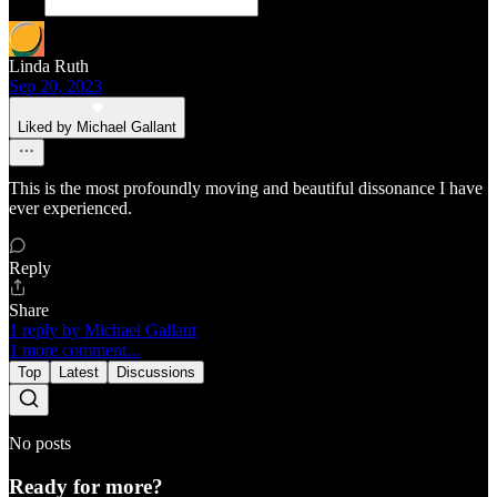
Linda Ruth
Sep 20, 2023
Liked by Michael Gallant
This is the most profoundly moving and beautiful dissonance I have
ever experienced.
Reply
Share
1 reply by Michael Gallant
1 more comment...
Top
Latest
Discussions
No posts
Ready for more?