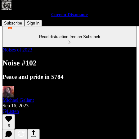
Current Dissonance
Subscribe
Sign in
Read distraction-free on Substack
Noises of 2023
Noise #102
Peace and pride in 5784
Michael Gallant
Sep 16, 2023
Listen
6