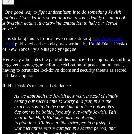
2
“
One good way to fight antisemitism is to do something Jewish—
publicly. Consider this outward pride in your identity as an act of
subversion against the growing temptation to hide our Jewish
selves.
”
This striking quote, from an even more striking
Time Magazine
article
published earlier today, was written by Rabbi Diana Fersko
of New York City’s Village Synagogue.
Her essay articulates the painful dissonance of seeing bomb-sniffing
dogs vet a synagogue before a celebration of peace and renewal,
having to scrutinize lockdown doors and security threats as sacred
holidays approach.
Rabbi Fersko’s response is defiance:
As we approach the Jewish new year, instead of simply
ceding our sacred time to worry and fear, this is the
exact season to do the one thing that true antisemites
deplore: to be boldly, joyously, outwardly Jewish. This
year at the High Holidays, instead of being
trepidatious, I’ll have a little extra pep in my step. I
won’t let antisemitism dampen this sacred period, and
neither should the Jewish people.