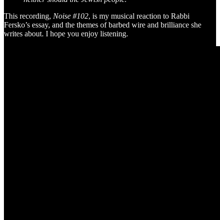
This recording,
Noise #102
, is my musical reaction to Rabbi
Fersko’s essay, and the themes of barbed wire and brilliance she
writes about. I hope you enjoy listening.