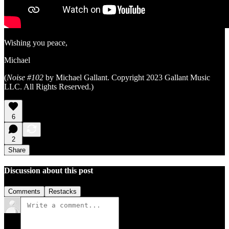
Wishing you peace,
Michael
(
Noise #102
by Michael Gallant. Copyright 2023 Gallant Music
LLC. All Rights Reserved.)
6
2
Share
Discussion about this post
Comments
Restacks