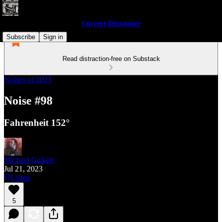
Current Dissonance
Subscribe
Sign in
Read distraction-free on Substack
Noises of 2023
Noise #98
Fahrenheit 152°
Michael Gallant
Jul 21, 2023
Listen
5