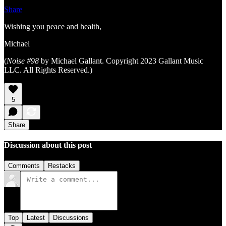
Share
Wishing you peace and health,
Michael
(
Noise #98
by Michael Gallant. Copyright 2023 Gallant Music
LLC. All Rights Reserved.)
5
Share
Discussion about this post
Comments
Restacks
Top
Latest
Discussions