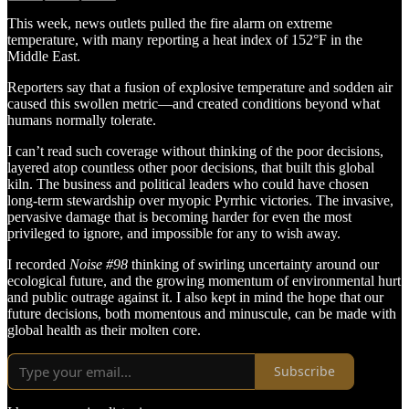
This week, news outlets pulled the fire alarm on extreme
temperature, with many reporting a heat index of 152°F in the
Middle East.
Reporters say that a fusion of explosive temperature and sodden air
caused this swollen metric—and created conditions beyond what
humans normally tolerate.
I can’t read such coverage without thinking of the poor decisions,
layered atop countless other poor decisions, that built this global
kiln. The business and political leaders who could have chosen
long-term stewardship over myopic Pyrrhic victories. The invasive,
pervasive damage that is becoming harder for even the most
privileged to ignore, and impossible for any to wish away.
I recorded
Noise #98
thinking of swirling uncertainty around our
ecological future, and the growing momentum of environmental hurt
and public outrage against it. I also kept in mind the hope that our
future decisions, both momentous and minuscule, can be made with
global health as their molten core.
Subscribe