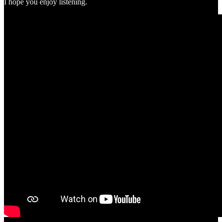
I hope you enjoy listening.