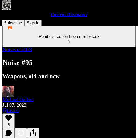
Current Dissonance
Subscribe
Sign in
Read distraction-free on Substack
Noises of 2023
Noise #95
Weapons, old and new
Michael Gallant
Jul 07, 2023
Listen
8