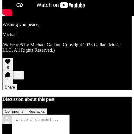
Wishing you peace,
Michael
(
Noise #95
by Michael Gallant. Copyright 2023 Gallant Music
LLC. All Rights Reserved.)
8
1
Share
Discussion about this post
Comments
Restacks