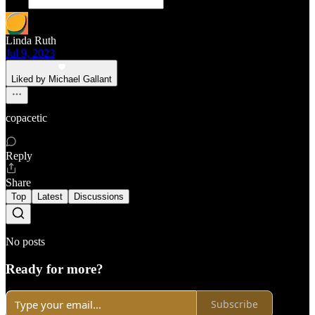
Linda Ruth
Jul 9, 2023
Liked by Michael Gallant
copacetic
Reply
Share
Top
Latest
Discussions
No posts
Ready for more?
Subscribe