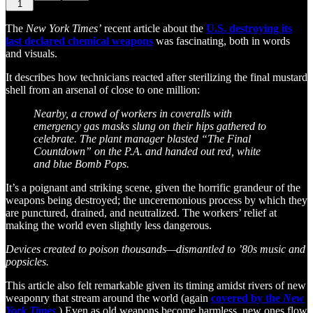
1
The
New York Times’
recent article about the
U.S. destroying its
last declared chemical weapons
was fascinating, both in words
and visuals.
It describes how technicians reacted after sterilizing the final mustard
shell from an arsenal of close to one million:
Nearby, a crowd of workers in coveralls with
emergency gas masks slung on their hips gathered to
celebrate. The plant manager blasted “The Final
Countdown” on the P.A. and handed out red, white
and blue Bomb Pops.
It’s a poignant and striking scene, given the horrific grandeur of the
weapons being destroyed; the unceremonious process by which they
are punctured, drained, and neutralized. The workers’ relief at
making the world even slightly less dangerous.
Devices created to poison thousands—dismantled to ’80s music and
popsicles.
This article also felt remarkable given its timing amidst rivers of new
weaponry that stream around the world (again
covered by the
New
York Times
.) Even as old weapons become harmless, new ones flow