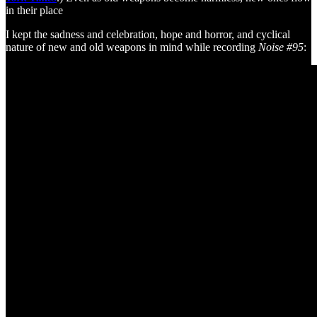
in their place
I kept the sadness and celebration, hope and horror, and cyclical
nature of new and old weapons in mind while recording
Noise #95
: