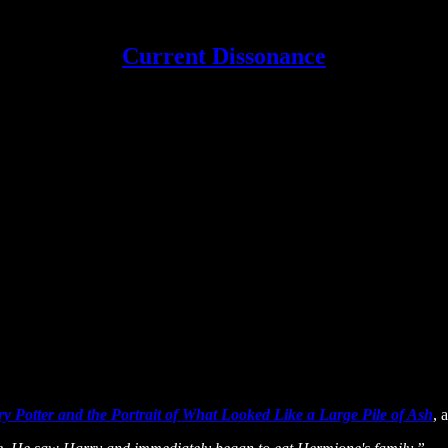
Current Dissonance
y Potter and the Portrait of What Looked Like a Large Pile of Ash
, 