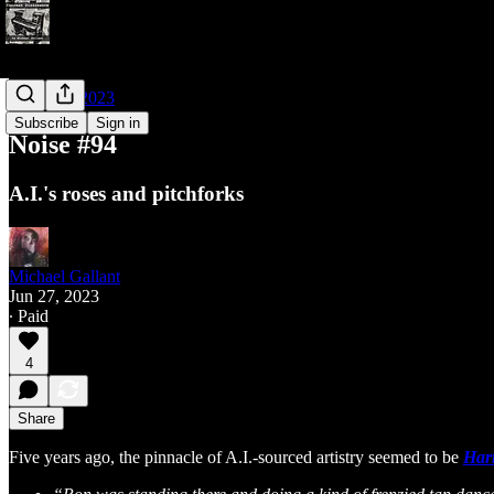
Noises of 2023
Subscribe
Sign in
Noise #94
A.I.'s roses and pitchforks
Michael Gallant
Jun 27, 2023
∙ Paid
4
Share
Five years ago, the pinnacle of A.I.-sourced artistry seemed to be
Harr