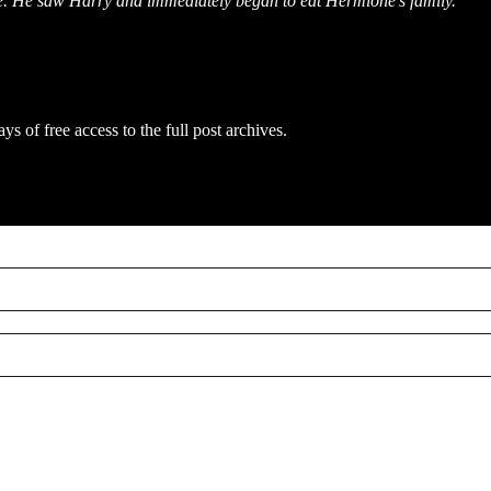
ce. He saw Harry and immediately began to eat Hermione's family.”
ys of free access to the full post archives.