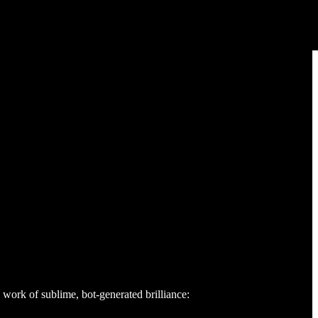
a work of sublime, bot-generated brilliance: