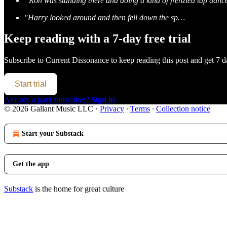
“Ron was standing there and doing a kind of frenzied tap dan
"Harry looked around and then fell down the sp…
Keep reading with a 7-day free trial
Subscribe to
Current Dissonance
to keep reading this post and get 7 da
Start trial
Already a paid subscriber?
Sign in
© 2026 Gallant Music LLC
·
Privacy
∙
Terms
∙
Collection notice
Start your Substack
Get the app
Substack
is the home for great culture