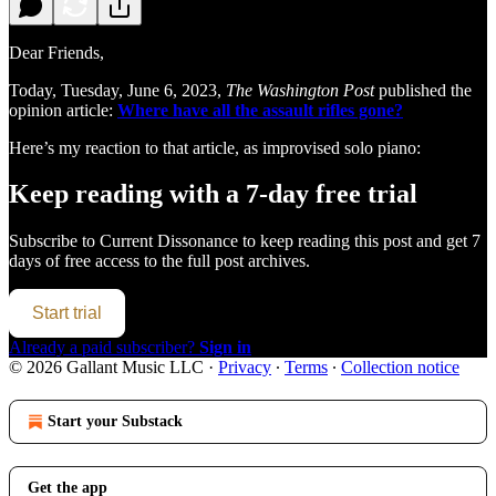
Dear Friends,
Today, Tuesday, June 6, 2023,
The Washington Post
published the
opinion article:
Where have all the assault rifles gone?
Here’s my reaction to that article, as improvised solo piano:
Keep reading with a 7-day free trial
Subscribe to
Current Dissonance
to keep reading this post and get 7
days of free access to the full post archives.
Start trial
Already a paid subscriber?
Sign in
© 2026 Gallant Music LLC
·
Privacy
∙
Terms
∙
Collection notice
Start your Substack
Get the app