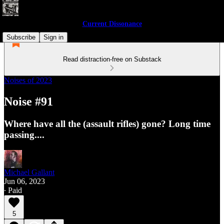
Current Dissonance
Subscribe
Sign in
Read distraction-free on Substack
Noises of 2023
Noise #91
Where have all the (assault rifles) gone? Long time
passing....
Michael Gallant
Jun 06, 2023
∙ Paid
5