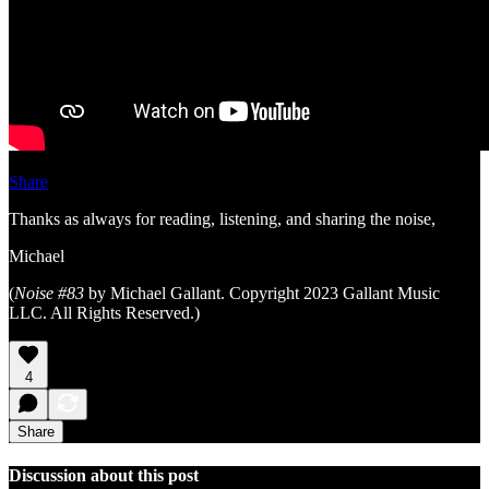
Share
Thanks as always for reading, listening, and sharing the noise,
Michael
(
Noise #83
by Michael Gallant. Copyright 2023 Gallant Music
LLC. All Rights Reserved.)
4
Share
Discussion about this post