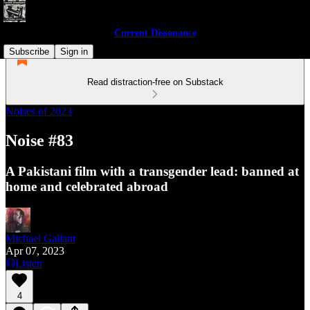
Current Dissonance
Subscribe
Sign in
Read distraction-free on Substack
Noises of 2023
Noise #83
A Pakistani film with a transgender lead: banned at
home and celebrated abroad
Michael Gallant
Apr 07, 2023
Listen
4