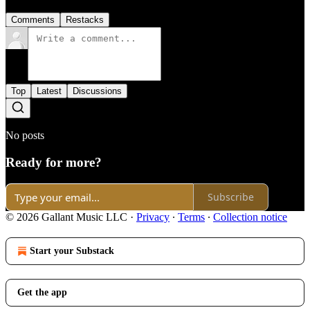
Comments
Restacks
Top
Latest
Discussions
No posts
Ready for more?
Subscribe
© 2026 Gallant Music LLC
·
Privacy
∙
Terms
∙
Collection notice
Start your Substack
Get the app