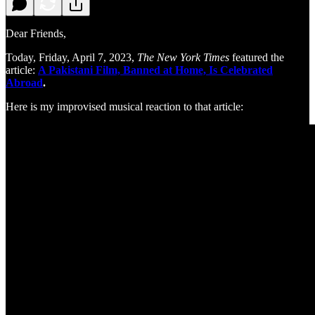
Dear Friends,
Today, Friday, April 7, 2023,
The New York Times
featured the
article:
A Pakistani Film, Banned at Home, Is Celebrated
Abroad
.
Here is my improvised musical reaction to that article: