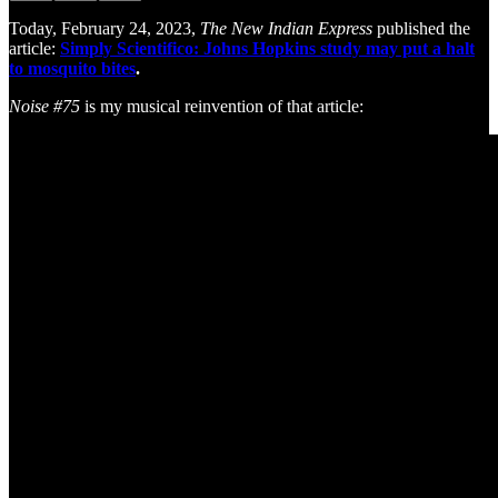
Today, February 24, 2023,
The New Indian Express
published the
article:
Simply Scientifico: Johns Hopkins study may put a halt
to mosquito bites
.
Noise #75
is my musical reinvention of that article: