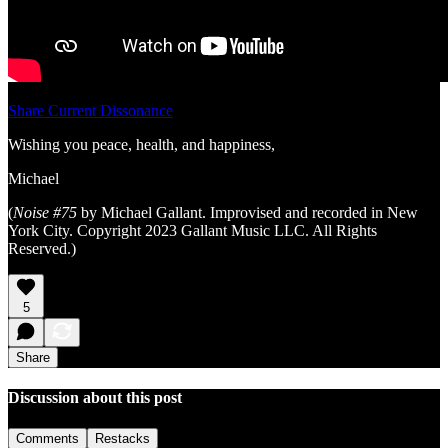
Share Current Dissonance
Wishing you peace, health, and happiness,
Michael
(
Noise #75
by Michael Gallant. Improvised and recorded in New
York City. Copyright 2023 Gallant Music LLC. All Rights
Reserved.)
5
Share
Discussion about this post
Comments
Restacks