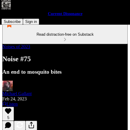
Current Dissonance
Subscribe
Sign in
Read distraction-free on Substack
Noises of 2023
Noise #75
An end to mosquito bites
Michael Gallant
Feb 24, 2023
Listen
5