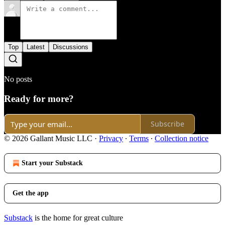
Top
Latest
Discussions
No posts
Ready for more?
Subscribe
© 2026 Gallant Music LLC
·
Privacy
∙
Terms
∙
Collection notice
Start your Substack
Get the app
Substack
is the home for great culture