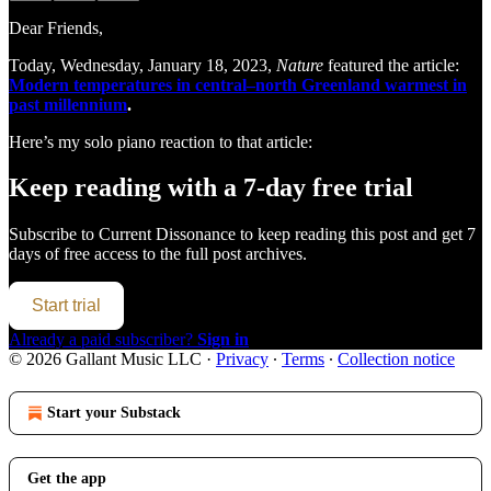
Dear Friends,
Today, Wednesday, January 18, 2023,
Nature
featured the article:
Modern temperatures in central–north Greenland warmest in
past millennium
.
Here’s my solo piano reaction to that article:
Keep reading with a 7-day free trial
Subscribe to
Current Dissonance
to keep reading this post and get 7
days of free access to the full post archives.
Start trial
Already a paid subscriber?
Sign in
© 2026 Gallant Music LLC
·
Privacy
∙
Terms
∙
Collection notice
Start your Substack
Get the app