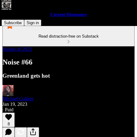
Current Dissonance
Subscribe
Sign in
Read distraction-free on Substack
Noises of 2023
Noise #66
Greenland gets hot
Michael Gallant
Jan 19, 2023
∙ Paid
8