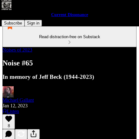
Current Dissonance
Subscribe
Sign in
Read distraction-free on Substack
Noises of 2023
Noise #65
In memory of Jeff Beck (1944-2023)
Michael Gallant
Jan 12, 2023
Listen
8