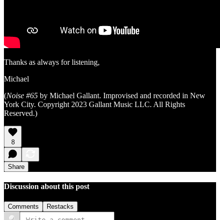
Thanks as always for listening,
Michael
(
Noise #65
by Michael Gallant. Improvised and recorded in New
York City. Copyright 2023 Gallant Music LLC. All Rights
Reserved.)
8
Share
Discussion about this post
Comments
Restacks