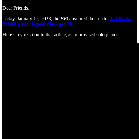
Dear Friends,
Today, January 12, 2023, the
BBC
featured the article:
Jeff Beck:
British guitar legend dies aged 78
.
Here’s my reaction to that article, as improvised solo piano: