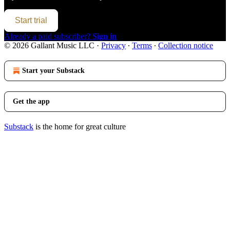
Start trial
Already a paid subscriber?
Sign in
© 2026 Gallant Music LLC
·
Privacy
∙
Terms
∙
Collection notice
Start your Substack
Get the app
Substack
is the home for great culture