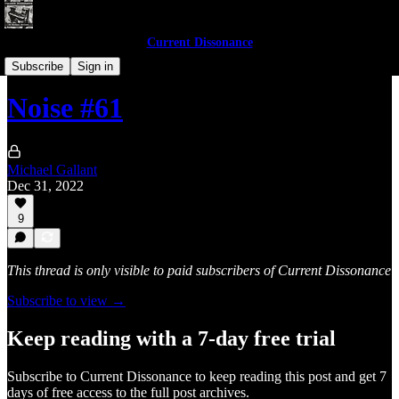
Current Dissonance
Noises of 2022
Subscribe
Sign in
Noise #61
Michael Gallant
Dec 31, 2022
9
This thread is only visible to paid subscribers of Current Dissonance
Subscribe to view →
Keep reading with a 7-day free trial
Subscribe to
Current Dissonance
to keep reading this post and get 7
days of free access to the full post archives.