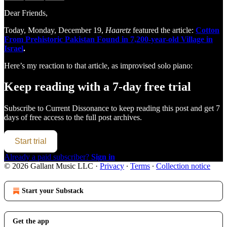
Dear Friends,
Today, Monday, December 19,
Haaretz
featured the article:
Cotton
From Prehistoric Pakistan Found in 7,200-year-old Village in
Israel
.
Here’s my reaction to that article, as improvised solo piano:
Keep reading with a 7-day free trial
Subscribe to
Current Dissonance
to keep reading this post and get 7
days of free access to the full post archives.
Start trial
Already a paid subscriber?
Sign in
© 2026 Gallant Music LLC
·
Privacy
∙
Terms
∙
Collection notice
Start your Substack
Get the app