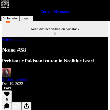
Current Dissonance
Subscribe
Sign in
Read distraction-free on Substack
Noises of 2022
Noise #58
Prehistoric Pakistani cotton in Neolithic Israel
Michael Gallant
Dec 19, 2022
∙ Paid
5