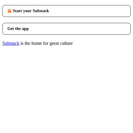
Start your Substack
Get the app
Substack
is the home for great culture