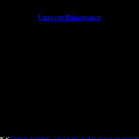
Current Dissonance
ticle:
'Freedom, happiness, opportunities': Afghan women learn to swim,