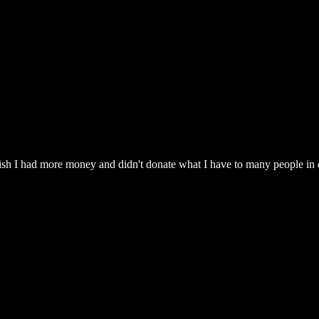
wish I had more money and didn't donate what I have to many people in di