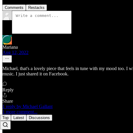
Comments
Restacks
Mariana
Aug 12, 2022
Michael, that's a lovely piece that feels in tune with my mood too. I 
music. I just shared it on Facebook.
Reply
Share
1 reply by Michael Gallant
1 more comment...
Top
Latest
Discussions