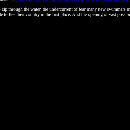
g to zip through the water, the undercurrent of fear many new swimmers 
 to flee their country in the first place. And the opening of vast possi