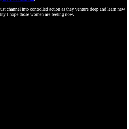
must channel into controlled action as they venture deep and learn new
bility I hope those women are feeling now.