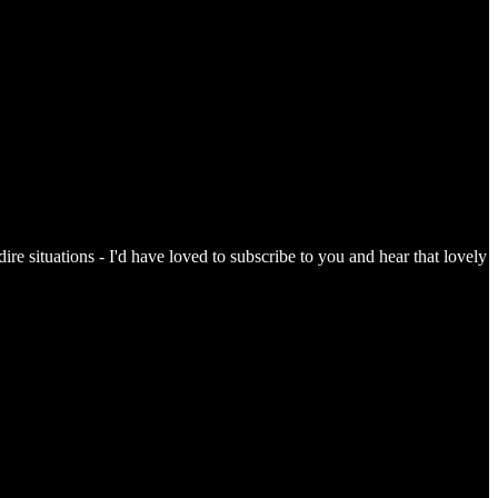
re situations - I'd have loved to subscribe to you and hear that lovely