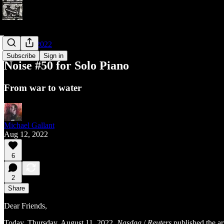
Noises of 2022
Subscribe
Sign in
Noise #50 for Solo Piano
From war to water
Michael Gallant
Aug 12, 2022
6
2
Share
Dear Friends,
Today, Thursday, August 11, 2022,
Nasdaq
/
Reuters
published the ar