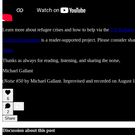
Learn more about refugee crises and how to help via the
UN Refugee
Current Dissonance
is a reader-supported project. Please consider shar
Share
Thanks as always for reading, listening, and sharing the noise,
Michael Gallant
(
Noise #50
by Michael Gallant. Improvised and recorded on August 1
6
2
Share
Discussion about this post