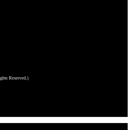
ghts Reserved.)