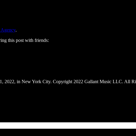
 Agency
.
ing this post with friends:
1, 2022, in New York City. Copyright 2022 Gallant Music LLC. All Ri