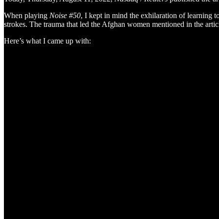
When playing
Noise #50
, I kept in mind the exhilaration of learnin
strokes. The trauma that led the Afghan women mentioned in the article
Here’s what I came up with: