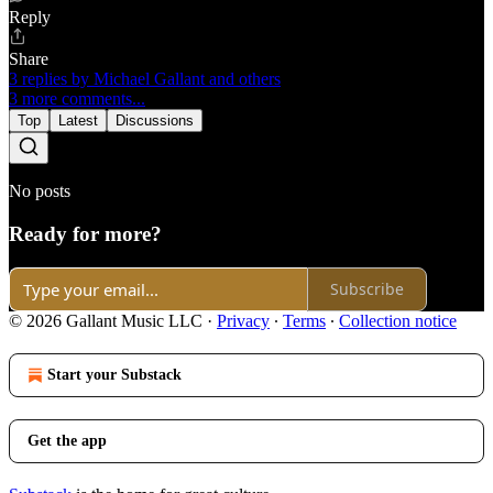
Reply
Share
3 replies by Michael Gallant and others
3 more comments...
Top
Latest
Discussions
No posts
Ready for more?
Subscribe
© 2026 Gallant Music LLC
·
Privacy
∙
Terms
∙
Collection notice
Start your Substack
Get the app