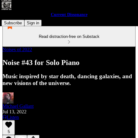
Current Dissonance
Subscribe
Sign in
Read distraction-free on Substack
Noises of 2022
Noise #43 for Solo Piano
Music inspired by star death, dancing galaxies, and
new visions of the universe.
Michael Gallant
Jul 13, 2022
Listen
5