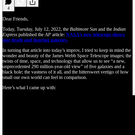
4
Dear Friends,
Today, Tuesday, July 12, 2022, the
Baltimore Sun
and the
Indian
Express
published the
AP
article:
NASA’s new telescope shows
star death and dancing galaxies.
In turning that article into today’s improv, I tried to keep in mind the
wonder and beauty of the James Webb Space Telescope images; the
twists of time, space, and technology that allow us to see “a new,
unprecedented 290 million-year-old view” of five galaxies and a
black hole; the vastness of it all, and the bittersweet vertigo of how
small our own world can feel in comparison.
Here’s what I came up with: