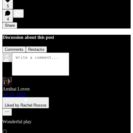
5
4
Share
Discussion about this post
Comments
Restacks
Amihai Loven
Jul 18, 2022
Liked by Rachel Rossos
Wonderful play