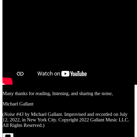
Many thanks for reading, listening, and sharing the noise,
Michael Gallant
(
Noise #43
by Michael Gallant. Improvised and recorded on July
12, 2022, in New York City. Copyright 2022 Gallant Music LLC.
All Rights Reserved.)