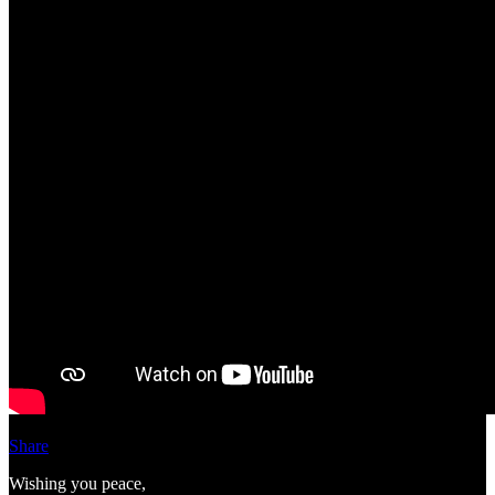
Share
Wishing you peace,