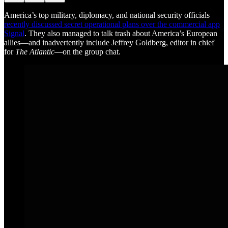
America’s top military, diplomacy, and national security officials
recently discussed secret operational plans over the commercial app
Signal
. They also managed to talk trash about America’s European
allies—and inadvertently include Jeffrey Goldberg, editor in chief
for
The Atlantic
—on the group chat.