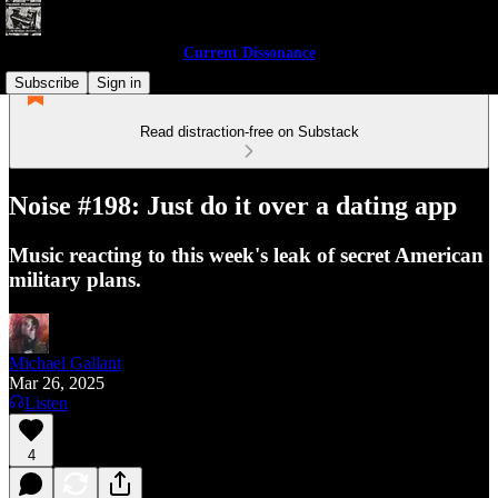
Current Dissonance
Subscribe
Sign in
Read distraction-free on Substack
Noise #198: Just do it over a dating app
Music reacting to this week's leak of secret American
military plans.
Michael Gallant
Mar 26, 2025
Listen
4