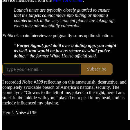
service members. From the
New York Times
:
Launch times are typically closely guarded to ensure
that the targets cannot move into hiding or mount a
counterattack at the very moment planes are taking off,
when they are potentially vulnerable.
Politico'
s main interviewee poignantly sums up the situation:
“
Forget Signal, just do it over a dating app, you might
as well, that would be just as secure as what you’re
doing,
” the former White House official said.
Subscribe
I recorded
Noise #198
reflecting on this amateurish, destructive, and
completely avoidable breach of America’s national security. The
iconic lyric “Clowns to the left of me, jokers to the right, here I am,
stuck in the middle with you,” played on repeat in my head, and its
melody influenced my playing.
Here’s
Noise #198
: