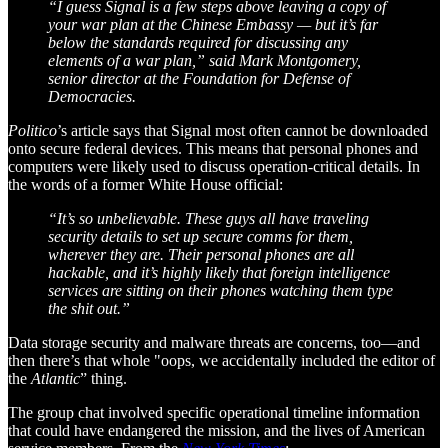
“I guess Signal is a few steps above leaving a copy of
your war plan at the Chinese Embassy — but it’s far
below the standards required for discussing any
elements of a war plan,” said Mark Montgomery,
senior director at the Foundation for Defense of
Democracies.
Politico
’s article says that Signal most often cannot be downloaded
onto secure federal devices. This means that personal phones and
computers were likely used to discuss operation-critical details. In
the words of a former White House official:
“It’s so unbelievable. These guys all have traveling
security details to set up secure comms for them,
wherever they are. Their personal phones are all
hackable, and it’s highly likely that foreign intelligence
services are sitting on their phones watching them type
the shit out.”
Data storage security and malware threats are concerns, too—and
then there’s that whole "oops, we accidentally included the editor of
the
Atlantic
” thing.
The group chat involved specific operational timeline information
that could have endangered the mission, and the lives of American