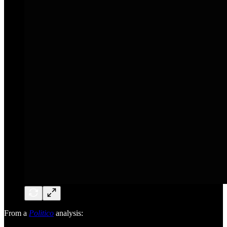
From a
Politico
analysis: