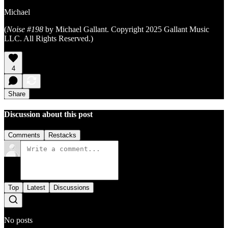
Michael
(
Noise #198
by Michael Gallant. Copyright 2025 Gallant Music
LLC. All Rights Reserved.)
4
Share
Discussion about this post
Comments
Restacks
Top
Latest
Discussions
No posts