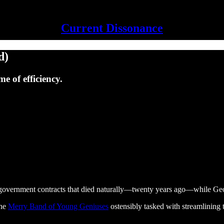
Current Dissonance
d)
e of efficiency.
ng government contracts that died naturally—twenty years ago—while G
the
Merry Band of Young Geniuses
ostensibly tasked with streamlining 