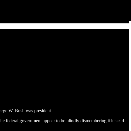
eorge W. Bush was president.
the federal government appear to be blindly dismembering it instead.