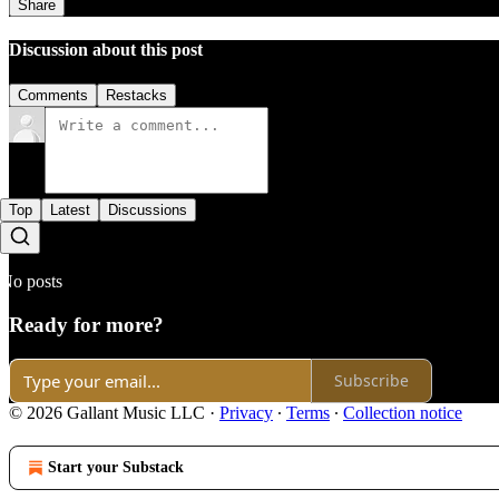
Share
Discussion about this post
Comments
Restacks
Top
Latest
Discussions
No posts
Ready for more?
Subscribe
© 2026 Gallant Music LLC
·
Privacy
∙
Terms
∙
Collection notice
Start your Substack