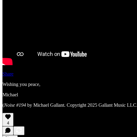
Share
Wishing you peace,
Michael
(
Noise #194
by Michael Gallant. Copyright 2025 Gallant Music LLC.
4