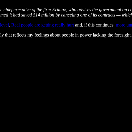
the chief executive of the firm Erimax, who advises the government on c
imed it had saved $14 million by canceling one of its contracts — whic
 level
.
Real people are getting really hurt
and, if this continues,
more unn
ly that reflects my feelings about people in power lacking the foresight