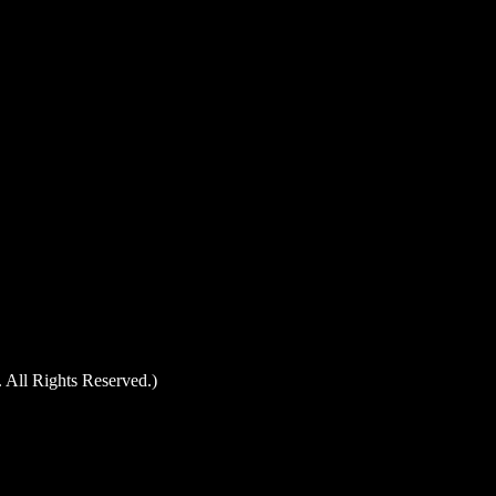
 All Rights Reserved.)