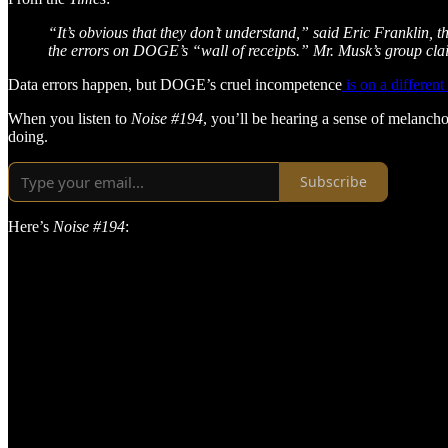
“It’s obvious that they don’t understand,” said Eric Franklin, 
the errors on DOGE’s “wall of receipts.” Mr. Musk’s group cla
Data errors happen, but DOGE’s cruel incompetence
is on a different
When you listen to
Noise #194
, you’ll be hearing a sense of melancho
doing.
Subscribe
Here’s
Noise #194
: