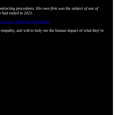
ontracting procedures. His own firm was the subject of one of
h had ended in 2021.
ecessary suffering will follow
.
, empathy, and will to truly see the human impact of what they’re