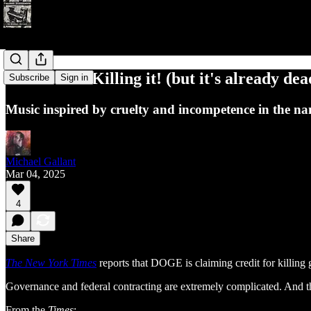
Noise #194: Killing it! (but it's already dea
Subscribe
Sign in
Music inspired by cruelty and incompetence in the nam
Michael Gallant
Mar 04, 2025
4
Share
The New York Times
reports that DOGE is claiming credit for killi
Governance and federal contracting are extremely complicated. And 
From the
Times
: