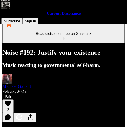
Current Dissonance
Subscribe
Sign in
Read distraction-free on Substack
Noise #192: Justify your existence
Music reacting to governmental self-harm.
Michael Gallant
Feb 23, 2025
∙ Paid
3