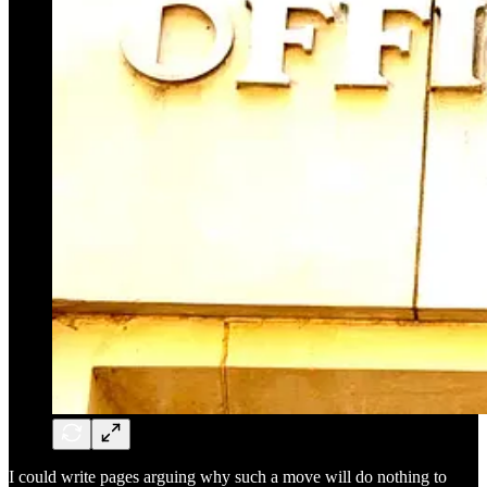
I could write pages arguing why such a move will do nothing to