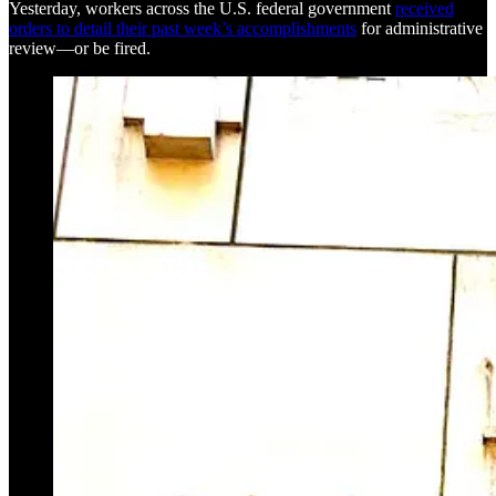
Yesterday, workers across the U.S. federal government
received
orders to detail their past week’s accomplishments
for administrative
review—or be fired.