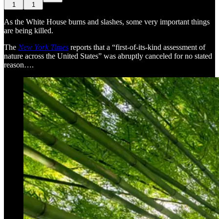
1
1
As the White House burns and slashes, some very important things
are being killed.
The
New York Times
reports that a “first-of-its-kind assessment of
nature across the United States” was abruptly canceled for no stated
reason….