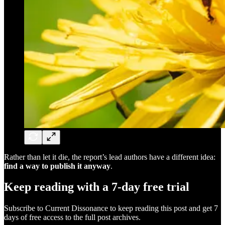
Rather than let it die, the report’s lead authors have a different idea:
find a way to publish it anyway
.
Keep reading with a 7-day free trial
Subscribe to
Current Dissonance
to keep reading this post and get 7
days of free access to the full post archives.