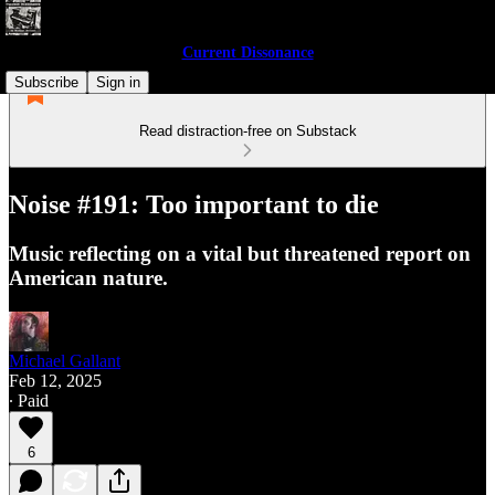
Current Dissonance
Subscribe
Sign in
Read distraction-free on Substack
Noise #191: Too important to die
Music reflecting on a vital but threatened report on
American nature.
Michael Gallant
Feb 12, 2025
∙ Paid
6