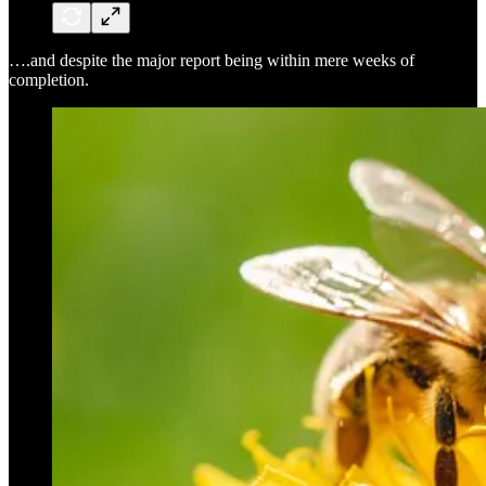
….and despite the major report being within mere weeks of
completion.