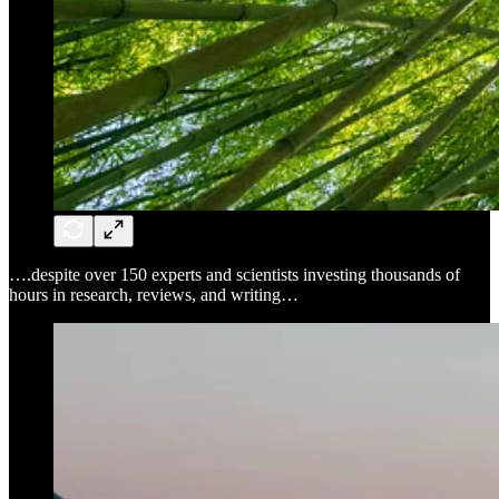
….despite over 150 experts and scientists investing thousands of
hours in research, reviews, and writing…