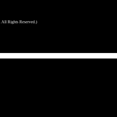
 All Rights Reserved.)