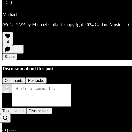
-1:33
Michael
(
Noise #184
by Michael Gallant. Copyright 2024 Gallant Music LLC.
4
Share
Discussion about this post
Comments
Restacks
Top
Latest
Discussions
No posts