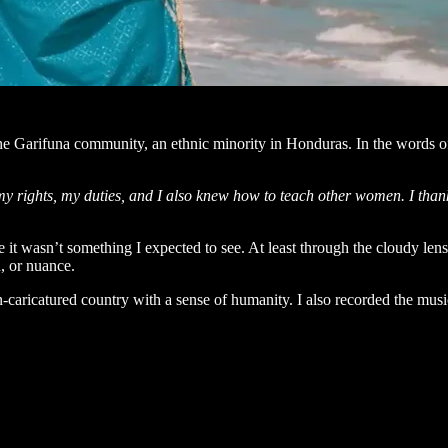
the Garifuna community, an ethnic minority in Honduras. In the word
 my rights, my duties, and I also knew how to teach other women. I than
se it wasn’t something I expected to see. At least through the cloudy l
, or nuance.
ten-caricatured country with a sense of humanity. I also recorded the mus