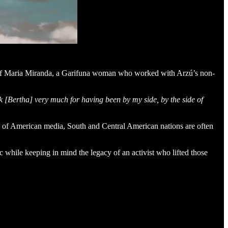
s of Maria Miranda, a Garifuna woman who worked with Arzú’s non-
k [Bertha] very much for having been by my side, by the side of
ens of American media, South and Central American nations are often
ic while keeping in mind the legacy of an activist who lifted those