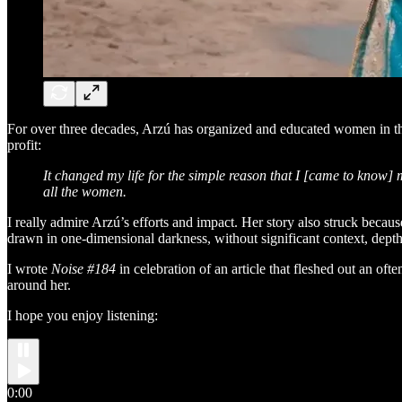
For over three decades, Arzú has organized and educated women in 
profit:
It changed my life for the simple reason that I [came to know]
all the women.
I really admire Arzú’s efforts and impact. Her story also struck becau
drawn in one-dimensional darkness, without significant context, depth
I wrote
Noise #184
in celebration of an article that fleshed out an of
around her.
I hope you enjoy listening:
0:00