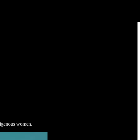
ndigenous women.