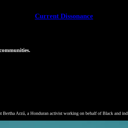
Current Dissonance
communities.
ut Bertha Arzú, a Honduran activist working on behalf of Black and i