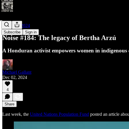
Noises of 2024
Subscribe
Sign in
Noise #184: The legacy of Bertha Arzú
A Honduran activist empowers women in indigenous 
Michael Gallant
Dec 02, 2024
4
Share
Last week, the
United Nations Population Fund
posted an article abo