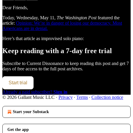
Dear Friends,
Today, Wednesday, May 11,
The Washington Post
featured the
article:
Opinion: We’re in danger of losing our democracy. Most
Americans are in denial.
Here’s that article as improvised solo piano:
Keep reading with a 7-day free trial
Subscribe to
Current Dissonance
to keep reading this post and get 7
days of free access to the full post archives.
Start trial
Already a paid subscriber?
Sign in
© 2026 Gallant Music LLC
·
Privacy
∙
Terms
∙
Collection notice
Start your Substack
Get the app