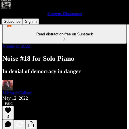
Current Dissonance
Subscribe
Sign in
Read distraction-free on Substack
Noises of 2022
Noise #18 for Solo Piano
In denial of democracy in danger
Michael Gallant
May 12, 2022
∙ Paid
4