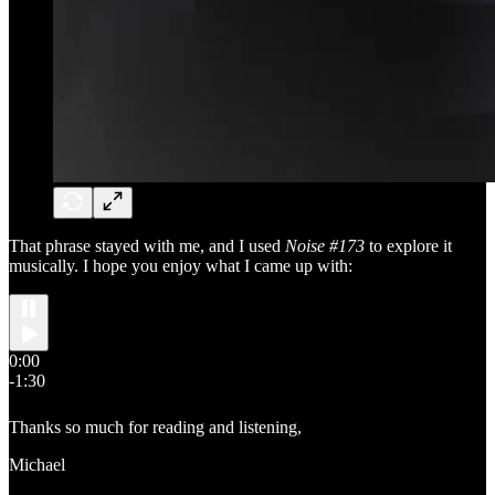
That phrase stayed with me, and I used
Noise #173
to explore it
musically. I hope you enjoy what I came up with:
0:00
-1:30
Thanks so much for reading and listening,
Michael