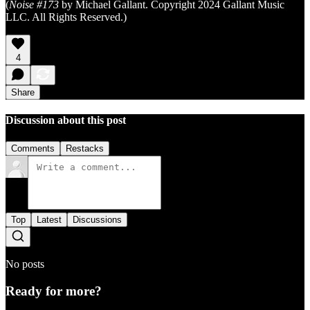
(
Noise #173
by Michael Gallant. Copyright 2024 Gallant Music
LLC. All Rights Reserved.)
4
Share
Discussion about this post
Comments
Restacks
Top
Latest
Discussions
No posts
Ready for more?