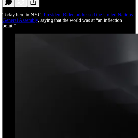
Today here in NYC,
President Biden addressed the United Nations
General Assembly
, saying that the world was at “an inflection
point.”