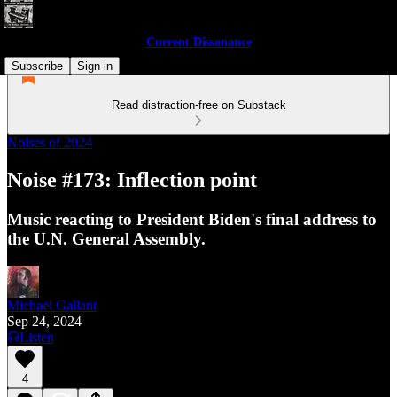
Current Dissonance
Subscribe
Sign in
Read distraction-free on Substack
Noises of 2024
Noise #173: Inflection point
Music reacting to President Biden's final address to
the U.N. General Assembly.
Michael Gallant
Sep 24, 2024
Listen
4