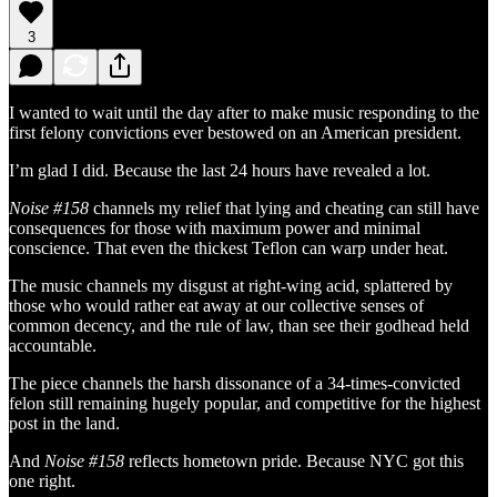
3
I wanted to wait until the day after to make music responding to the
first felony convictions ever bestowed on an American president.
I’m glad I did. Because the last 24 hours have revealed a lot.
Noise #158
channels my relief that lying and cheating can still have
consequences for those with maximum power and minimal
conscience. That even the thickest Teflon can warp under heat.
The music channels my disgust at right-wing acid, splattered by
those who would rather eat away at our collective senses of
common decency, and the rule of law, than see their godhead held
accountable.
The piece channels the harsh dissonance of a 34-times-convicted
felon still remaining hugely popular, and competitive for the highest
post in the land.
And
Noise #158
reflects hometown pride. Because NYC got this
one right.