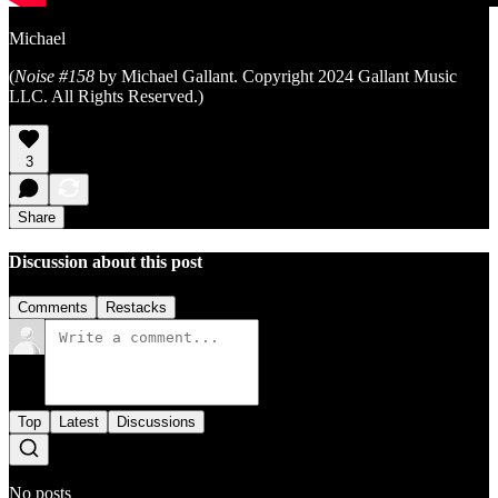
Michael
(
Noise #158
by Michael Gallant. Copyright 2024 Gallant Music
LLC. All Rights Reserved.)
3
Share
Discussion about this post
Comments
Restacks
Top
Latest
Discussions
No posts