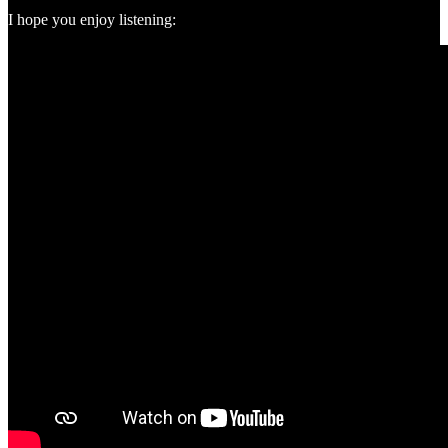
I hope you enjoy listening: