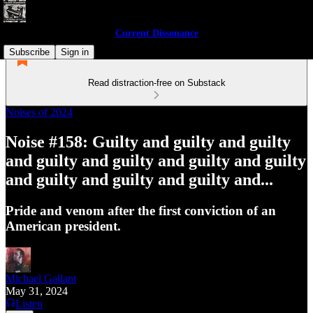
Current Dissonance
Subscribe
Sign in
Read distraction-free on Substack
Noises of 2024
Noise #158: Guilty and guilty and guilty
and guilty and guilty and guilty and guilty
and guilty and guilty and guilty and...
Pride and venom after the first conviction of an
American president.
Michael Gallant
May 31, 2024
Listen