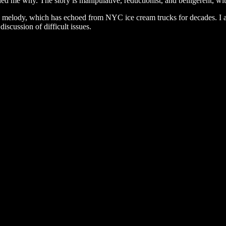
d me why. The story is manipulative, reductionist, and belligerent, wit
ee melody, which has echoed from NYC ice cream trucks for decades. I
iscussion of difficult issues.