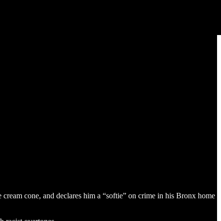
e cream cone, and declares him a “softie” on crime in his Bronx home