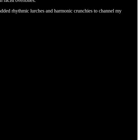
h racist overtones.
 added rhythmic lurches and harmonic crunchies to channel my