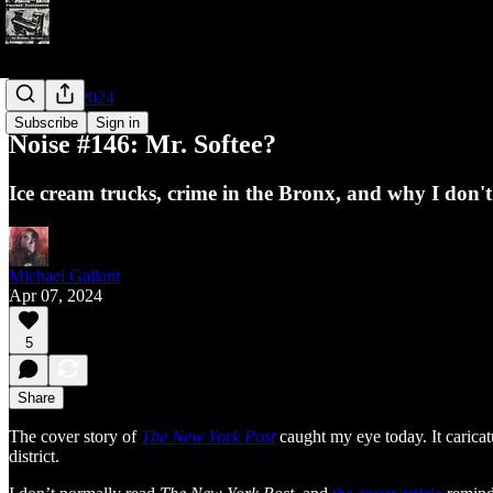
Noises of 2024
Subscribe
Sign in
Noise #146: Mr. Softee?
Ice cream trucks, crime in the Bronx, and why I don'
Michael Gallant
Apr 07, 2024
5
Share
The cover story of
The New York Post
caught my eye today. It carica
district.