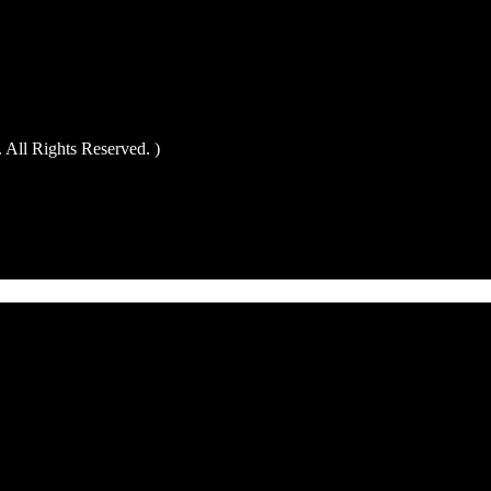
All Rights Reserved. )