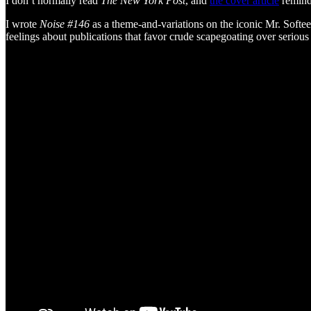
I don’t normally read
The New York Post
, and
the cover article
reminde
I wrote
Noise #146
as a theme-and-variations on the iconic Mr. Soft
feelings about publications that favor crude scapegoating over serious d