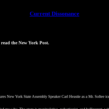
Current Dissonance
t read the New York Post.
tures New York State Assembly Speaker Carl Heastie as a Mr. Softee ic