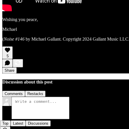
Wishing you peace,
Michael
(
Noise #146
by Michael Gallant. Copyright 2024 Gallant Music LLC. 
5
Share
Discussion about this post
Comments
Restacks
Top
Latest
Discussions