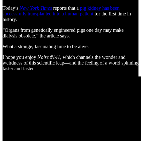
Today’s
New York Times
reports that a
pig kidney has been
successfully transplanted into a human patient
for the first time in
history.
“Organs from genetically engineered pigs one day may make
dialysis obsolete,” the article says.
What a strange, fascinating time to be alive.
I hope you enjoy
Noise #141
, which channels the wonder and
weirdness of this scientific leap—and the feeling of a world spinning
faster and faster.