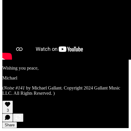
Wishing you peace,
Michael
(
Noise #141
by Michael Gallant. Copyright 2024 Gallant Music
LLC. All Rights Reserved. )
3
Share