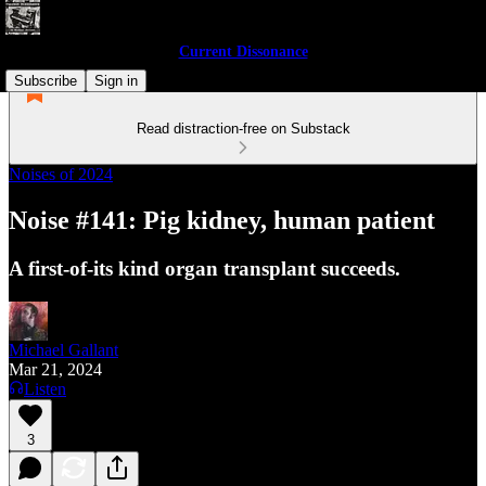
Current Dissonance
Subscribe
Sign in
Read distraction-free on Substack
Noises of 2024
Noise #141: Pig kidney, human patient
A first-of-its kind organ transplant succeeds.
Michael Gallant
Mar 21, 2024
Listen
3