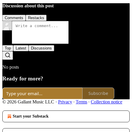
Discussion about this post
Comments
Restacks
Top
Latest
Discussions
No posts
Ready for more?
Subscribe
© 2026 Gallant Music LLC
·
Privacy
∙
Terms
∙
Collection notice
Start your Substack