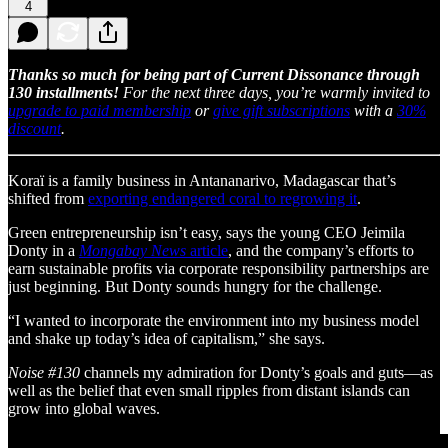
4
Thanks so much for being part of Current Dissonance through
130 installments!
For the next three days, you’re warmly invited to
upgrade to paid membership
or
give gift subscriptions
with a
30%
discount
.
Koraï is a family business in Antananarivo, Madagascar that’s
shifted from
exporting endangered coral to regrowing it
.
Green entrepreneurship isn’t easy, says the young CEO Jeimila
Donty in a
Mongabay News
article
, and the company’s efforts to
earn sustainable profits via corporate responsibility partnerships are
just beginning. But Donty sounds hungry for the challenge.
“I wanted to incorporate the environment into my business model
and shake up today’s idea of capitalism,” she says.
Noise #130
channels my admiration for Donty’s goals and guts—as
well as the belief that even small ripples from distant islands can
grow into global waves.