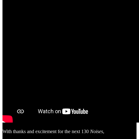
With thanks and excitement for the next 130
Noises
,