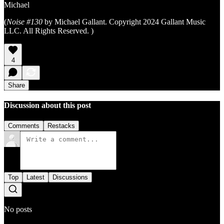
Michael
(
Noise #130
by Michael Gallant. Copyright 2024 Gallant Music
LLC. All Rights Reserved. )
4
Share
Discussion about this post
Comments
Restacks
Top
Latest
Discussions
No posts