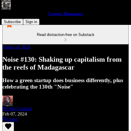
Current Dissonance
Subscribe
Sign in
Read distraction-free on Substack
Noises of 2024
Noise #130: Shaking up capitalism from
the reefs of Madagascar
How a green startup does business differently, plus
celebrating the 130th "Noise"
Michael Gallant
Feb 07, 2024
Listen