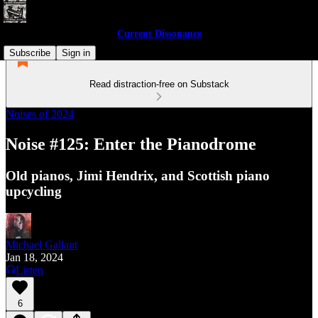
Current Dissonance
Subscribe
Sign in
Read distraction-free on Substack
Noises of 2024
Noise #125: Enter the Pianodrome
Old pianos, Jimi Hendrix, and Scottish piano
upcycling
Michael Gallant
Jan 18, 2024
Listen
6