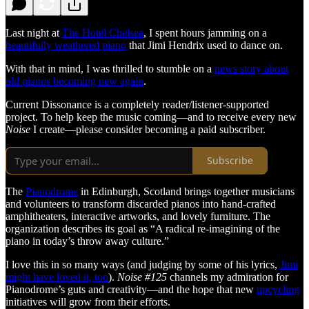
Last night at
The Hotel Chelsea
, I spent hours jamming on a
beautifully weathered piano
that Jimi Hendrix used to dance on.
With that in mind, I was thrilled to stumble on a
news story about
old pianos becoming new again
.
Current Dissonance is a completely reader/listener-supported
project. To help keep the music coming—and to receive every new
Noise
I create—please consider becoming a paid subscriber.
Subscribe
The
Pianodrome
in Edinburgh, Scotland brings together musicians
and volunteers to transform discarded pianos into hand-crafted
amphitheaters, interactive artworks, and lovely furniture. The
organization describes its goal as “A radical re-imagining of the
piano in today’s throw away culture.”
I love this in so many ways (and judging by some of his lyrics,
Jimi
might have loved it, too
).
Noise #125
channels my admiration for
Pianodrome’s guts and creativity—and the hope that new
upcycling
initiatives will grow from their efforts.