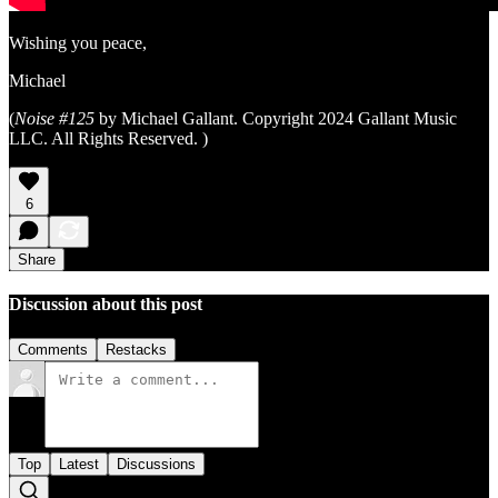
Wishing you peace,
Michael
(
Noise #125
by Michael Gallant. Copyright 2024 Gallant Music
LLC. All Rights Reserved. )
6
Share
Discussion about this post
Comments
Restacks
Top
Latest
Discussions