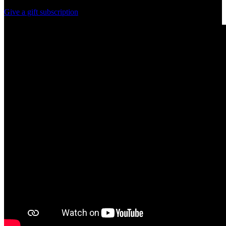
Give a gift subscription