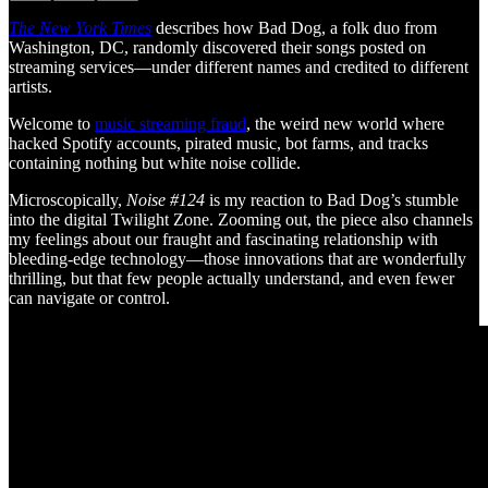
The New York Times
describes how Bad Dog, a folk duo from
Washington, DC, randomly discovered their songs posted on
streaming services—under different names and credited to different
artists.
Welcome to
music streaming fraud
, the weird new world where
hacked Spotify accounts, pirated music, bot farms, and tracks
containing nothing but white noise collide.
Microscopically,
Noise #124
is my reaction to Bad Dog’s stumble
into the digital Twilight Zone. Zooming out, the piece also channels
my feelings about our fraught and fascinating relationship with
bleeding-edge technology—those innovations that are wonderfully
thrilling, but that few people actually understand, and even fewer
can navigate or control.