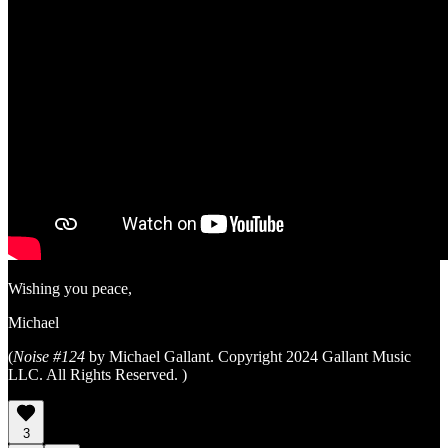
Wishing you peace,
Michael
(
Noise #124
by Michael Gallant. Copyright 2024 Gallant Music
LLC. All Rights Reserved. )
3