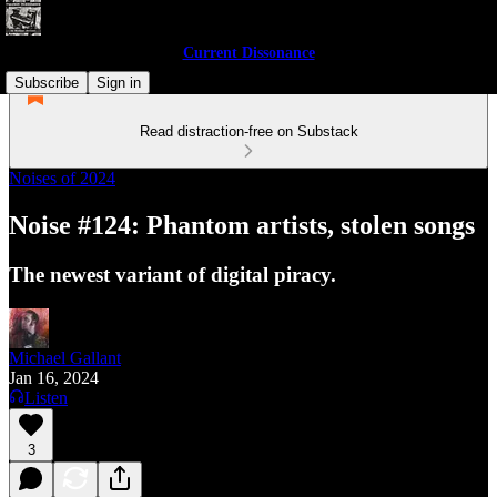
Current Dissonance
Subscribe
Sign in
Read distraction-free on Substack
Noises of 2024
Noise #124: Phantom artists, stolen songs
The newest variant of digital piracy.
Michael Gallant
Jan 16, 2024
Listen
3