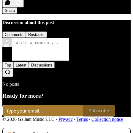
Share
Discussion about this post
Comments
Restacks
Top
Latest
Discussions
No posts
Ready for more?
Subscribe
© 2026 Gallant Music LLC
·
Privacy
∙
Terms
∙
Collection notice