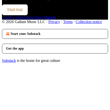
Start trial
Already a paid subscriber?
Sign in
© 2026 Gallant Music LLC
·
Privacy
∙
Terms
∙
Collection notice
Start your Substack
Get the app
Substack
is the home for great culture