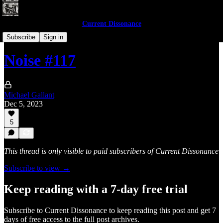
Current Dissonance
Noises of 2023
Subscribe
Sign in
Noise #117
Michael Gallant
Dec 5, 2023
5
This thread is only visible to paid subscribers of Current Dissonance
Subscribe to view →
Keep reading with a 7-day free trial
Subscribe to
Current Dissonance
to keep reading this post and get 7
days of free access to the full post archives.