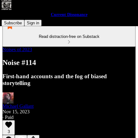
Current Dissonance
Subscribe
Sign in
Read distraction-free on Substack
Noises of 2023
Noise #114
First-hand accounts and the fog of biased
storytelling
Michael Gallant
Nov 15, 2023
∙ Paid
3