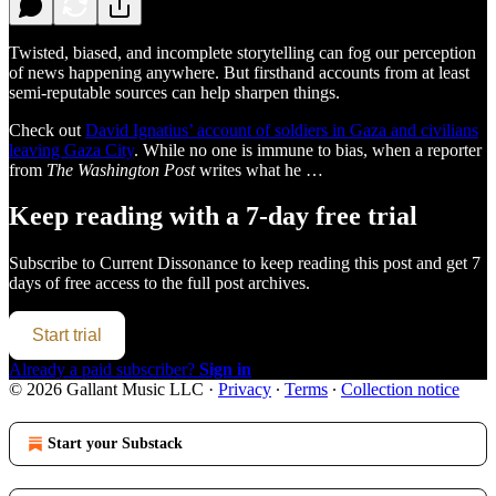
Twisted, biased, and incomplete storytelling can fog our perception
of news happening anywhere. But firsthand accounts from at least
semi-reputable sources can help sharpen things.
Check out
David Ignatius’ account of soldiers in Gaza and civilians
leaving Gaza City
. While no one is immune to bias, when a reporter
from
The Washington Post
writes what he …
Keep reading with a 7-day free trial
Subscribe to
Current Dissonance
to keep reading this post and get 7
days of free access to the full post archives.
Start trial
Already a paid subscriber?
Sign in
© 2026 Gallant Music LLC
·
Privacy
∙
Terms
∙
Collection notice
Start your Substack