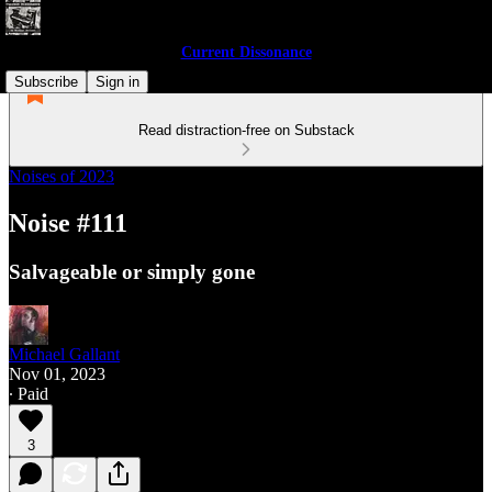
Current Dissonance
Subscribe
Sign in
Read distraction-free on Substack
Noises of 2023
Noise #111
Salvageable or simply gone
Michael Gallant
Nov 01, 2023
∙ Paid
3