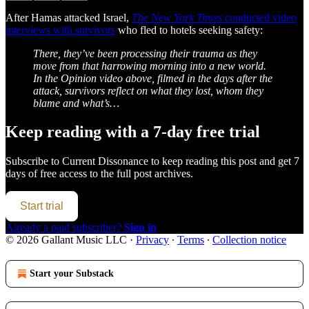
After Hamas attacked Israel,
The New York Times
conducted video
interviews with survivors
who fled to hotels seeking safety:
There, they’ve been processing their trauma as they
move from that harrowing morning into a new world.
In the Opinion video above, filmed in the days after the
attack, survivors reflect on what they lost, whom they
blame and what’s…
Keep reading with a 7-day free trial
Subscribe to
Current Dissonance
to keep reading this post and get 7
days of free access to the full post archives.
Start trial
Already a paid subscriber?
Sign in
© 2026 Gallant Music LLC
·
Privacy
∙
Terms
∙
Collection notice
Start your Substack