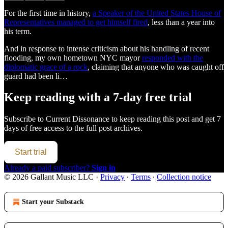
For the first time in history,
a Speaker of the United States House of
Representatives managed to get himself fired
, less than a year into
his term.
And in response to intense criticism about his handling of recent
flooding, my own hometown NYC mayor
responded with the
diplomatic grace of a rock
, claiming that anyone who was caught off
guard had been li…
Keep reading with a 7-day free trial
Subscribe to
Current Dissonance
to keep reading this post and get 7
days of free access to the full post archives.
Start trial
Already a paid subscriber?
Sign in
© 2026 Gallant Music LLC
·
Privacy
∙
Terms
∙
Collection notice
Start your Substack