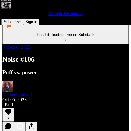
Current Dissonance
Subscribe
Sign in
Read distraction-free on Substack
Noises of 2023
Noise #106
Puff vs. power
Michael Gallant
Oct 05, 2023
∙ Paid
2