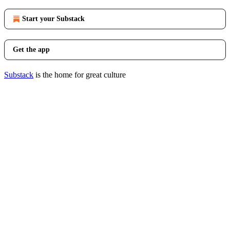
Start your Substack
Get the app
Substack
is the home for great culture