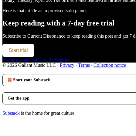
Today, Tuesday, April 26,
The Straits Times
featured an article entitle
Here is that article as improvised solo piano:
Keep reading with a 7-day free trial
Subscribe to
Current Dissonance
to keep reading this post and get 7 da
Start trial
Already a paid subscriber?
Sign in
© 2026 Gallant Music LLC
·
Privacy
∙
Terms
∙
Collection notice
Start your Substack
Get the app
Substack
is the home for great culture