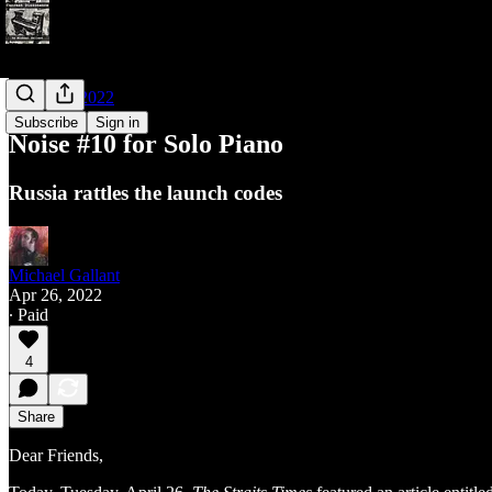
Noises of 2022
Subscribe
Sign in
Noise #10 for Solo Piano
Russia rattles the launch codes
Michael Gallant
Apr 26, 2022
∙ Paid
4
Share
Dear Friends,