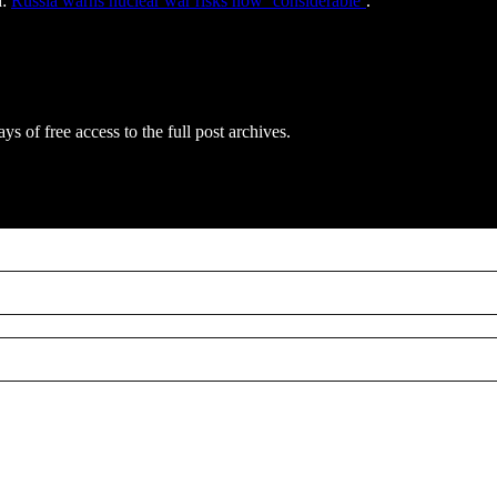
d:
Russia warns nuclear war risks now ‘considerable’
.
ys of free access to the full post archives.