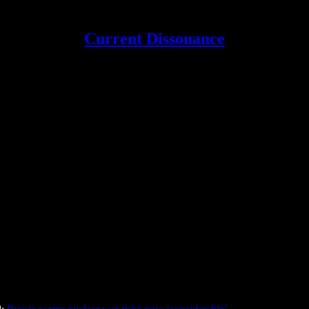
Current Dissonance